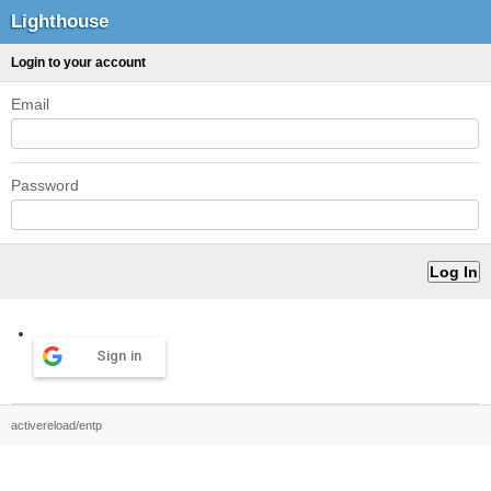
Lighthouse
Login to your account
Email
Password
Sign in
activereload/entp