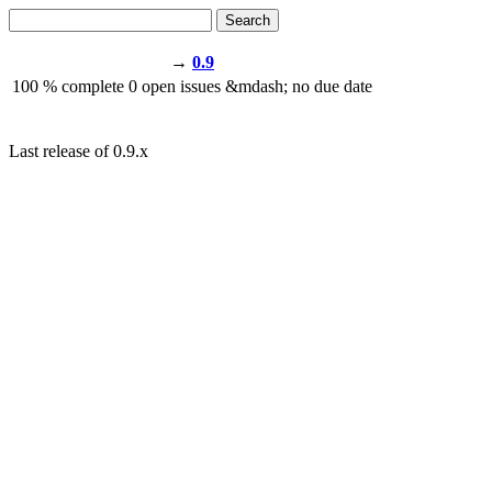
Search
→
0.9
100
% complete
0
open issues
&mdash;
no due date
Last release of 0.9.x