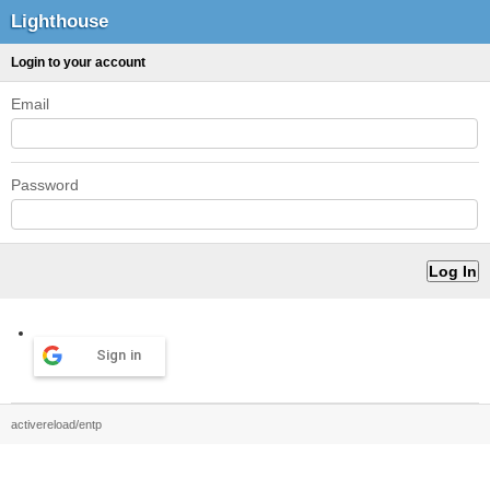
Lighthouse
Login to your account
Email
Password
Sign in
activereload/entp