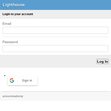
Lighthouse
Login to your account
Email
Password
Sign in
activereload/entp