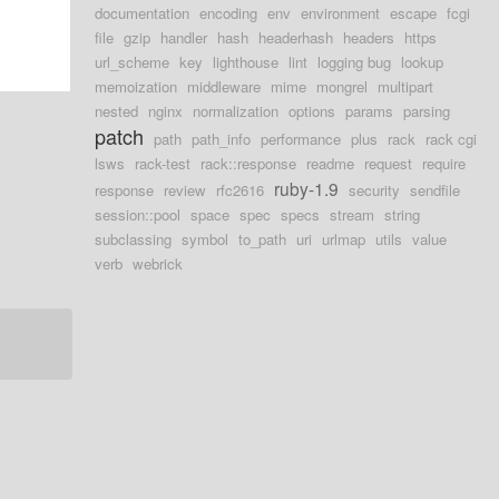
documentation
encoding
env
environment
escape
fcgi
file
gzip
handler
hash
headerhash
headers
https
url_scheme
key
lighthouse
lint
logging bug
lookup
memoization
middleware
mime
mongrel
multipart
nested
nginx
normalization
options
params
parsing
patch
path
path_info
performance
plus
rack
rack cgi
lsws
rack-test
rack::response
readme
request
require
ruby-1.9
response
review
rfc2616
security
sendfile
session::pool
space
spec
specs
stream
string
subclassing
symbol
to_path
uri
urlmap
utils
value
verb
webrick