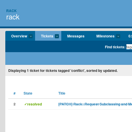
RACK
rack
Overview
Tickets
Messages
Milestones
0.
Find tickets:
Displaying
1
ticket for tickets tagged 'conflict', sorted by updated.
#
State
Title
2
✓resolved
[PATCH] Rack::Request Subclassing and Me