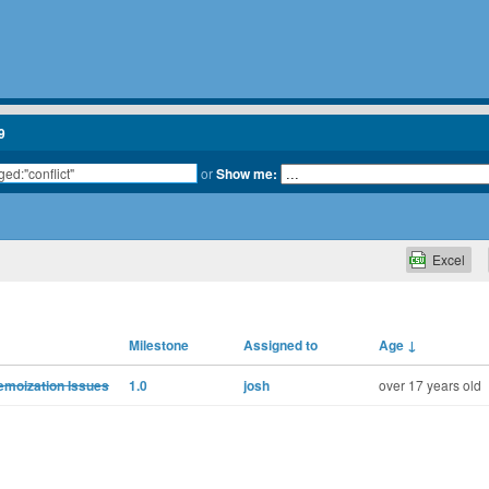
9
or
Show me:
Excel
Milestone
Assigned to
Age
↓
moization Issues
1.0
josh
over 17 years old