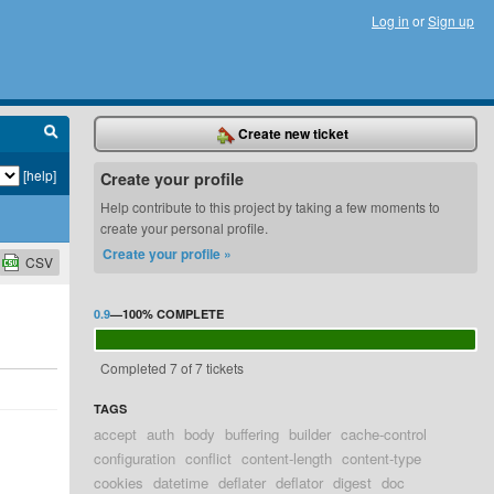
Log in
or
Sign up
Create new ticket
[help]
Create your profile
Help contribute to this project by taking a few moments to
create your personal profile.
Create your profile »
CSV
0.9
—
100%
COMPLETE
Completed 7 of 7 tickets
TAGS
accept
auth
body
buffering
builder
cache-control
configuration
conflict
content-length
content-type
cookies
datetime
deflater
deflator
digest
doc