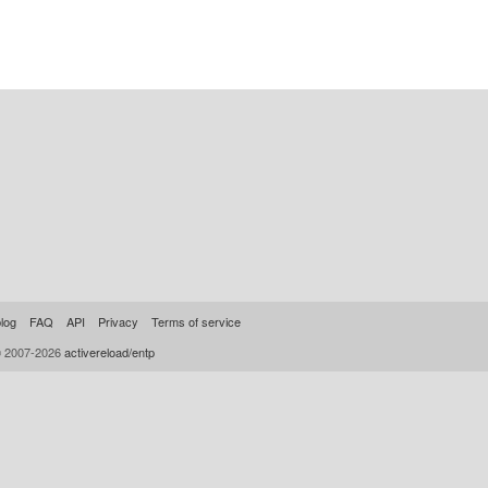
log
FAQ
API
Privacy
Terms of service
© 2007-2026
activereload/entp