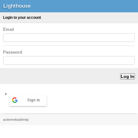
Lighthouse
Login to your account
Email
Password
Sign in
activereload/entp