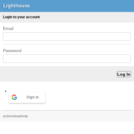
Lighthouse
Login to your account
Email
Password
Sign in
activereload/entp