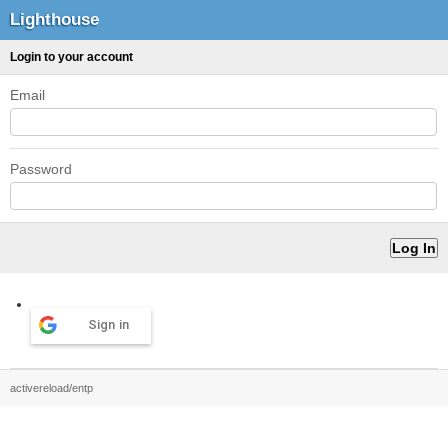
Lighthouse
Login to your account
Email
Password
Sign in
activereload/entp