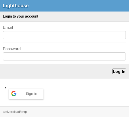
Lighthouse
Login to your account
Email
Password
Sign in
activereload/entp