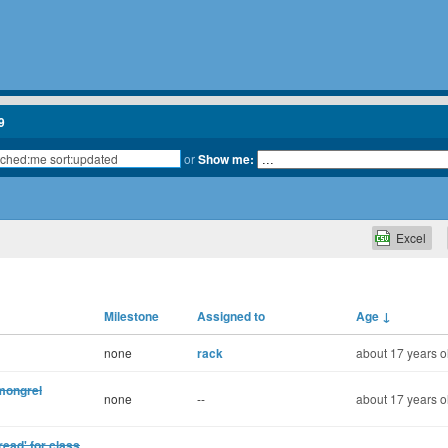
9
or
Show me:
Excel
Milestone
Assigned to
Age
↓
none
rack
about 17 years o
 mongrel
none
--
about 17 years o
read' for class