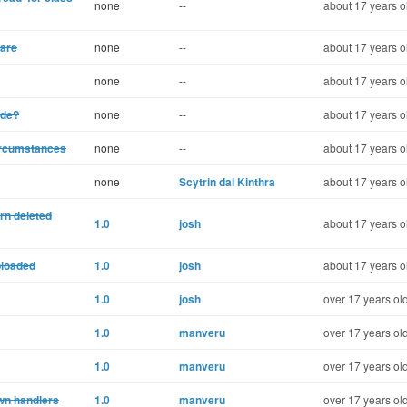
none
--
about 17 years o
ware
none
--
about 17 years o
none
--
about 17 years o
ode?
none
--
about 17 years o
ircumstances
none
--
about 17 years o
none
Scytrin dai Kinthra
about 17 years o
rn deleted
1.0
josh
about 17 years o
ploaded
1.0
josh
about 17 years o
1.0
josh
over 17 years ol
1.0
manveru
over 17 years ol
1.0
manveru
over 17 years ol
own handlers
1.0
manveru
over 17 years ol