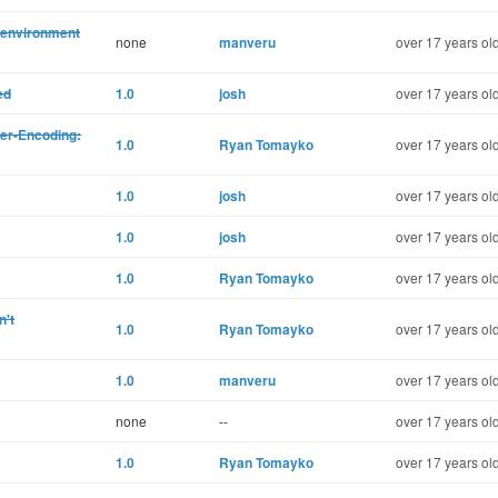
 environment
none
manveru
over 17 years ol
ed
1.0
josh
over 17 years ol
er-Encoding:
1.0
Ryan Tomayko
over 17 years ol
1.0
josh
over 17 years ol
1.0
josh
over 17 years ol
1.0
Ryan Tomayko
over 17 years ol
n't
1.0
Ryan Tomayko
over 17 years ol
1.0
manveru
over 17 years ol
none
--
over 17 years ol
1.0
Ryan Tomayko
over 17 years ol