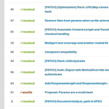
[PATCH] [Optimization] Rack::URLMap clones
40
✓resolved
hash
37
✓resolved
Remove files from params when no file select
[PATCH] Automatic Content-Length and Transf
35
✓resolved
chunked handling
18
✓resolved
Multipart test coverage and another rewind fix
36
✓resolved
Litespeed compatibility
34
✓resolved
[PATCH] Rack::Utils.bytesize
[PATCH] Auth::Digest with MethodOverride wo
30
✓resolved
authenticate
24
✓resolved
Add Response#length and Response#length=
31
✓wontfix
Proposal: Params are a multi-hash
8
✓resolved
[PATCH] Document body.to_path in SPEC