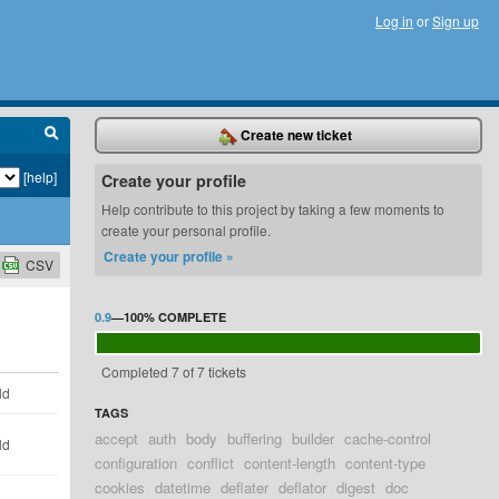
Log in
or
Sign up
Create new ticket
[help]
Create your profile
Help contribute to this project by taking a few moments to
create your personal profile.
Create your profile »
CSV
0.9
—
100%
COMPLETE
Completed 7 of 7 tickets
ld
TAGS
accept
auth
body
buffering
builder
cache-control
ld
configuration
conflict
content-length
content-type
cookies
datetime
deflater
deflator
digest
doc