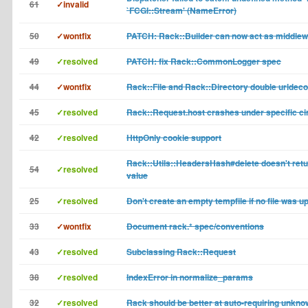
61
✓invalid
`FCGI::Stream' (NameError)
50
✓wontfix
PATCH: Rack::Builder can now act as middle
49
✓resolved
PATCH: fix Rack::CommonLogger spec
44
✓wontfix
Rack::File and Rack::Directory double urldec
45
✓resolved
Rack::Request.host crashes under specific c
42
✓resolved
HttpOnly cookie support
Rack::Utils::HeadersHash#delete doesn't retu
54
✓resolved
value
25
✓resolved
Don't create an empty tempfile if no file was u
33
✓wontfix
Document rack.* spec/conventions
43
✓resolved
Subclassing Rack::Request
38
✓resolved
IndexError in normalize_params
32
✓resolved
Rack should be better at auto-requiring unkn