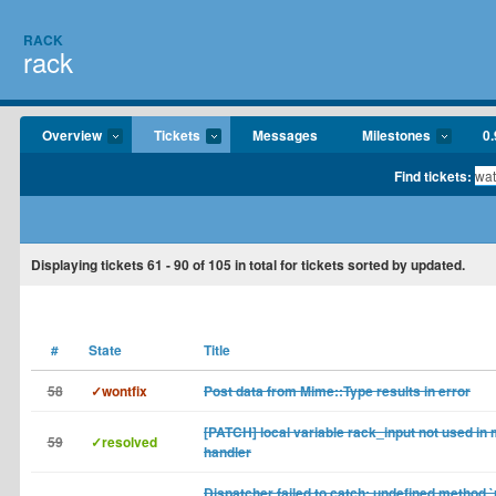
RACK
rack
Overview
Tickets
Messages
Milestones
0.
Find tickets:
Displaying tickets
61 - 90
of
105
in total for tickets sorted by updated.
#
State
Title
58
✓wontfix
Post data from Mime::Type results in error
[PATCH] local variable rack_input not used in
59
✓resolved
handler
Dispatcher failed to catch: undefined method `