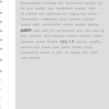
ld
documentation
encoding
env
environment
escape
fcgi
file
gzip
handler
hash
headerhash
headers
https
ld
url_scheme
key
lighthouse
lint
logging bug
lookup
memoization
middleware
mime
mongrel
multipart
ld
nested
nginx
normalization
options
params
parsing
patch
path
path_info
performance
plus
rack
rack cgi
ld
lsws
rack-test
rack::response
readme
request
require
ld
ruby-1.9
response
review
rfc2616
security
sendfile
session::pool
space
spec
specs
stream
string
ld
subclassing
symbol
to_path
uri
urlmap
utils
value
verb
webrick
ld
ld
d
d
d
d