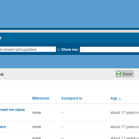
9
or
Show me:
Excel
ed.
Milestone
Assigned to
Age
↓
read' for class
none
--
about 17 years o
ware
none
--
about 17 years o
none
--
about 17 years o