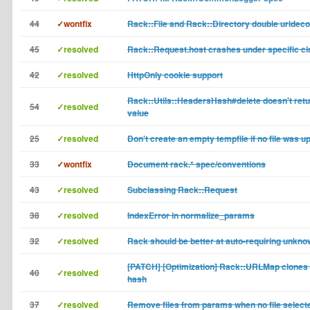
44
✓wontfix
Rack::File and Rack::Directory double urldec
45
✓resolved
Rack::Request.host crashes under specific c
42
✓resolved
HttpOnly cookie support
Rack::Utils::HeadersHash#delete doesn't retu
54
✓resolved
value
25
✓resolved
Don't create an empty tempfile if no file was u
33
✓wontfix
Document rack.* spec/conventions
43
✓resolved
Subclassing Rack::Request
38
✓resolved
IndexError in normalize_params
32
✓resolved
Rack should be better at auto-requiring unkn
[PATCH] [Optimization] Rack::URLMap clones
40
✓resolved
hash
37
✓resolved
Remove files from params when no file select