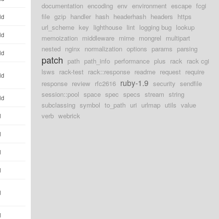
documentation
encoding
env
environment
escape
fcgi
file
gzip
handler
hash
headerhash
headers
https
ld
url_scheme
key
lighthouse
lint
logging bug
lookup
ld
memoization
middleware
mime
mongrel
multipart
nested
nginx
normalization
options
params
parsing
ld
patch
path
path_info
performance
plus
rack
rack cgi
lsws
rack-test
rack::response
readme
request
require
ld
ruby-1.9
response
review
rfc2616
security
sendfile
session::pool
space
spec
specs
stream
string
ld
subclassing
symbol
to_path
uri
urlmap
utils
value
verb
webrick
d
d
d
d
d
d