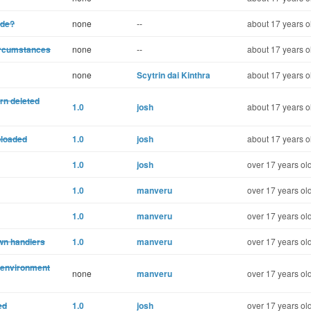
ode?
none
--
about 17 years o
ircumstances
none
--
about 17 years o
none
Scytrin dai Kinthra
about 17 years o
rn deleted
1.0
josh
about 17 years o
ploaded
1.0
josh
about 17 years o
1.0
josh
over 17 years ol
1.0
manveru
over 17 years ol
1.0
manveru
over 17 years ol
own handlers
1.0
manveru
over 17 years ol
 environment
none
manveru
over 17 years ol
ed
1.0
josh
over 17 years ol