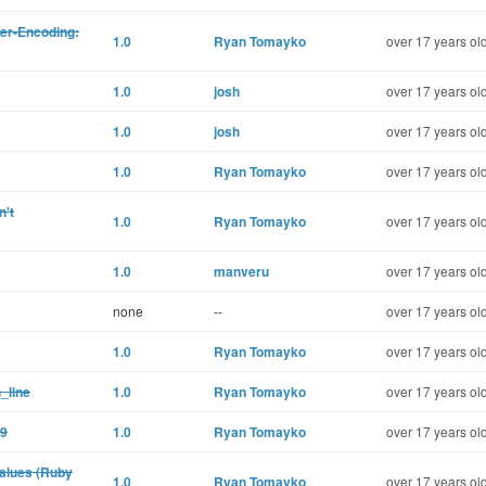
er-Encoding:
1.0
Ryan Tomayko
over 17 years ol
1.0
josh
over 17 years ol
1.0
josh
over 17 years ol
1.0
Ryan Tomayko
over 17 years ol
n't
1.0
Ryan Tomayko
over 17 years ol
1.0
manveru
over 17 years ol
none
--
over 17 years ol
1.0
Ryan Tomayko
over 17 years ol
_line
1.0
Ryan Tomayko
over 17 years ol
.9
1.0
Ryan Tomayko
over 17 years ol
values (Ruby
1.0
Ryan Tomayko
over 17 years ol