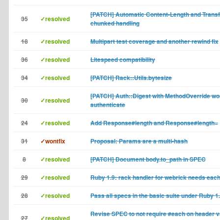
[PATCH] Automatic Content-Length and Transf
35
✓resolved
chunked handling
18
✓resolved
Multipart test coverage and another rewind fix
36
✓resolved
Litespeed compatibility
34
✓resolved
[PATCH] Rack::Utils.bytesize
[PATCH] Auth::Digest with MethodOverride wo
30
✓resolved
authenticate
24
✓resolved
Add Response#length and Response#length=
31
✓wontfix
Proposal: Params are a multi-hash
8
✓resolved
[PATCH] Document body.to_path in SPEC
29
✓resolved
Ruby 1.9: rack handler for webrick needs each
28
✓resolved
Pass all specs in the basic suite under Ruby 1
Revise SPEC to not require #each on header 
27
✓resolved