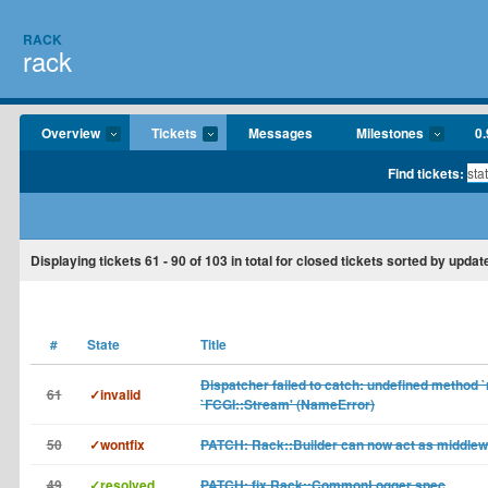
RACK
rack
Overview
Tickets
Messages
Milestones
0.
Find tickets:
Displaying tickets
61 - 90
of
103
in total for closed tickets sorted by updat
#
State
Title
Dispatcher failed to catch: undefined method `
61
✓invalid
`FCGI::Stream' (NameError)
50
✓wontfix
PATCH: Rack::Builder can now act as middle
49
✓resolved
PATCH: fix Rack::CommonLogger spec