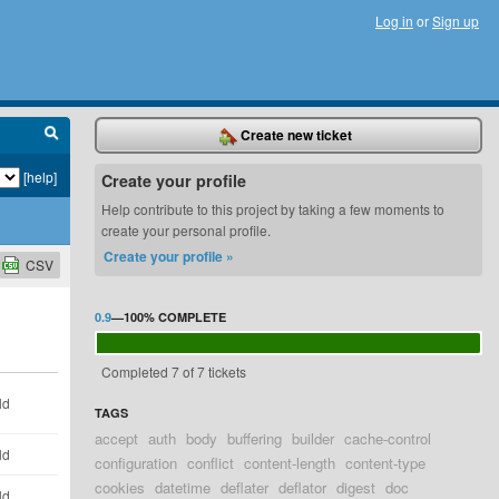
Log in
or
Sign up
Create new ticket
[help]
Create your profile
Help contribute to this project by taking a few moments to
create your personal profile.
Create your profile »
CSV
0.9
—
100%
COMPLETE
Completed 7 of 7 tickets
ld
TAGS
accept
auth
body
buffering
builder
cache-control
ld
configuration
conflict
content-length
content-type
cookies
datetime
deflater
deflator
digest
doc
ld