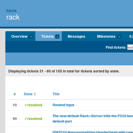
RACK
rack
Overview
Tickets
Messages
Milestones
0.
Find tickets:
Displaying tickets
31 - 60
of
105
in total for tickets sorted by state.
#
State
↑
Title
10
✓resolved
Rewind input
The new default Rack::Server kills the FCGI han
90
✓resolved
default port
[PATCH] Non-normalizing HeaderHash with case