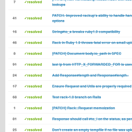
7
✓resolved
lookups
PATCH: Improved rackup's ability to handle han
41
✓resolved
options
16
✓resolved
String#to_a breaks ruby1.9 compatibility
46
✓resolved
Rack in Ruby 1.9 throws fatal error on small up
8
✓resolved
[PATCH] Document body.to_path in SPEC
91
✓resolved
last ip from HTTP_X_FORWARDED_FOR is use
24
✓resolved
Add Response#length and Response#length=
17
✓resolved
Ensure Request and Utils are properly required
68
✓resolved
Test rack-1.0 branch on Rails
1
✓resolved
[PATCH] Rack::Request memoization
81
✓resolved
Response should call #to_i on the status, as per
25
✓resolved
Don't create an empty tempfile if no file was up