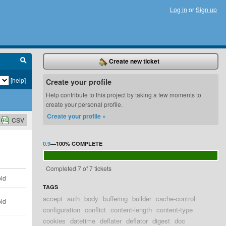
Log in
or
Sign up
Create new ticket
[help]
Create your profile
Help contribute to this project by taking a few moments to
create your personal profile.
Create your profile »
CSV
0.9
—
100%
COMPLETE
Completed 7 of 7 tickets
old
TAGS
accept
auth
body
buffering
builder
cache-control
old
configuration
conflict
content-length
content-type
cookies
datetime
deflater
deflator
digest
doc