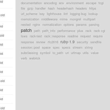
old
documentation
encoding
env
environment
escape
fcgi
file
gzip
handler
hash
headerhash
headers
https
url_scheme
key
lighthouse
lint
logging bug
lookup
 old
memoization
middleware
mime
mongrel
multipart
nested
nginx
normalization
options
params
parsing
old
patch
path
path_info
performance
plus
rack
rack cgi
 old
lsws
rack-test
rack::response
readme
request
require
ruby-1.9
response
review
rfc2616
security
sendfile
old
session::pool
space
spec
specs
stream
string
subclassing
symbol
to_path
uri
urlmap
utils
value
old
verb
webrick
old
old
 old
old
old
 old