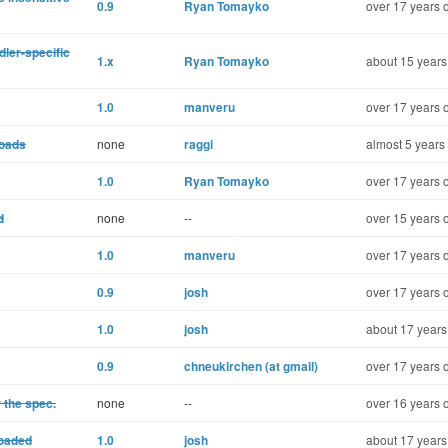
0.9
Ryan Tomayko
over 17 years 
dler-specific
1.x
Ryan Tomayko
about 15 years
1.0
manveru
over 17 years 
loads
none
raggi
almost 5 years
1.0
Ryan Tomayko
over 17 years 
d
none
--
over 15 years 
1.0
manveru
over 17 years 
0.9
josh
over 17 years 
1.0
josh
about 17 years
0.9
chneukirchen (at gmail)
over 17 years 
 the spec.
none
--
over 16 years 
loaded
1.0
josh
about 17 years