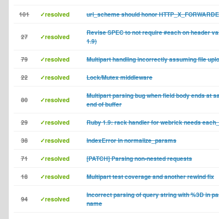
101
✓resolved
url_scheme should honor HTTP_X_FORWAR
Revise SPEC to not require #each on header va
27
✓resolved
1.9)
79
✓resolved
Multipart handling incorrectly assuming file upl
22
✓resolved
Lock/Mutex middleware
Multipart parsing bug when field body ends at s
80
✓resolved
end of buffer
29
✓resolved
Ruby 1.9: rack handler for webrick needs each_
38
✓resolved
IndexError in normalize_params
71
✓resolved
[PATCH] Parsing non-nested requests
18
✓resolved
Multipart test coverage and another rewind fix
Incorrect parsing of query string with %3D in p
94
✓resolved
name