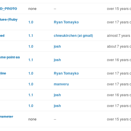
DED_PROTO
none
--
over 15 years 
lues (Ruby
1.0
Ryan Tomayko
over 17 years 
oad
1.1
chneukirchen (at gmail)
almost 7 years
1.0
josh
about 7 years 
ame point as
1.1
josh
over 16 years 
line
1.0
Ryan Tomayko
over 17 years 
1.0
manveru
over 17 years 
1.1
josh
over 16 years 
1.0
josh
over 17 years 
arameter
none
--
over 15 years 