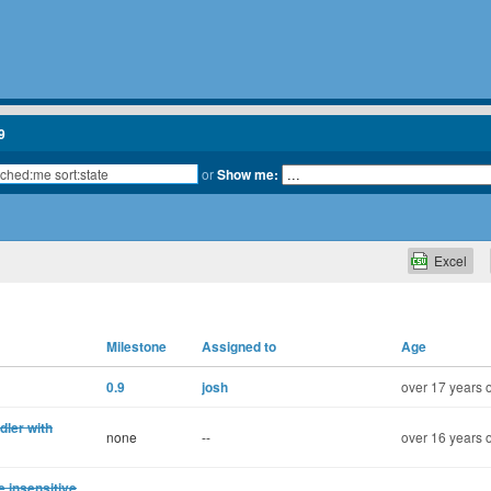
9
or
Show me:
Excel
Milestone
Assigned to
Age
0.9
josh
over 17 years 
dler with
none
--
over 16 years 
 insensitive