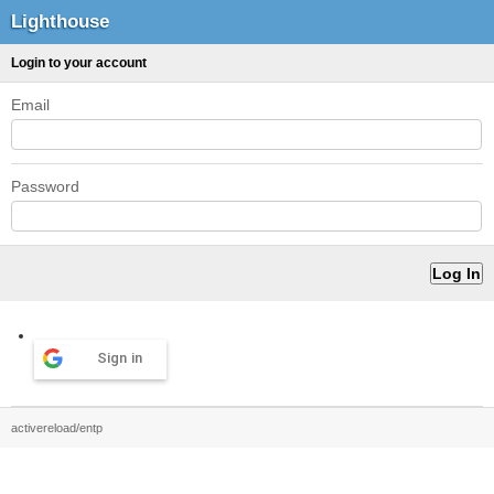
Lighthouse
Login to your account
Email
Password
Sign in
activereload/entp