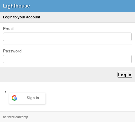
Lighthouse
Login to your account
Email
Password
Sign in
activereload/entp