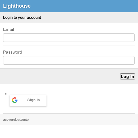
Lighthouse
Login to your account
Email
Password
Sign in
activereload/entp