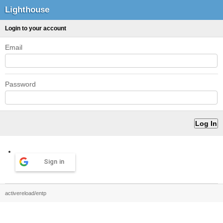
Lighthouse
Login to your account
Email
Password
Sign in
activereload/entp