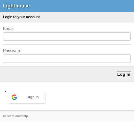
Lighthouse
Login to your account
Email
Password
Sign in
activereload/entp