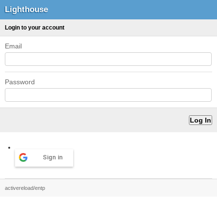
Lighthouse
Login to your account
Email
Password
Sign in
activereload/entp