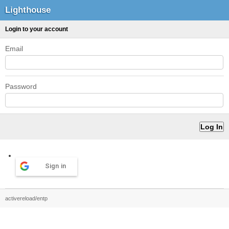
Lighthouse
Login to your account
Email
Password
Sign in
activereload/entp