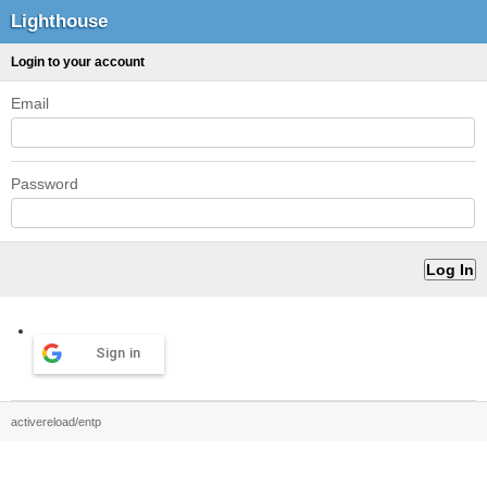
Lighthouse
Login to your account
Email
Password
Sign in
activereload/entp