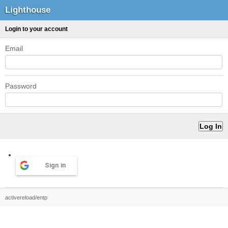
Lighthouse
Login to your account
Email
Password
Sign in
activereload/entp