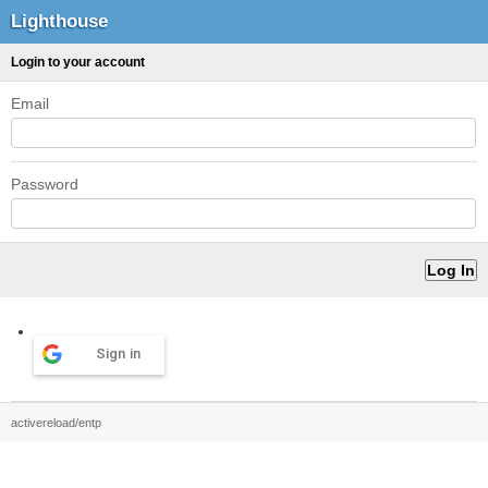
Lighthouse
Login to your account
Email
Password
Sign in
activereload/entp