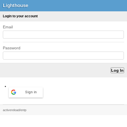
Lighthouse
Login to your account
Email
Password
Sign in
activereload/entp