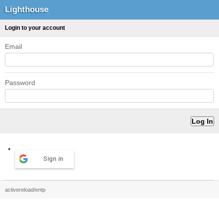
Lighthouse
Login to your account
Email
Password
Sign in
activereload/entp