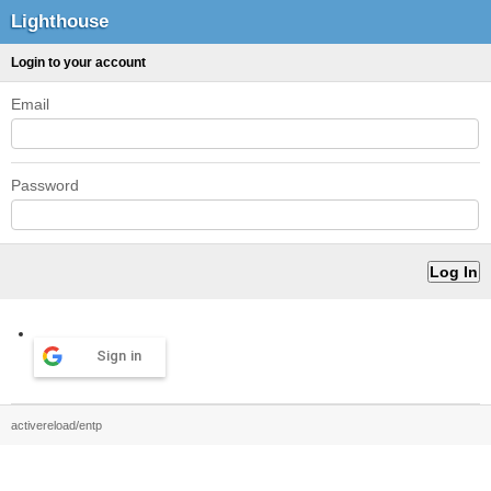
Lighthouse
Login to your account
Email
Password
Sign in
activereload/entp