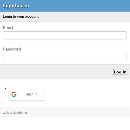
Lighthouse
Login to your account
Email
Password
Sign in
activereload/entp