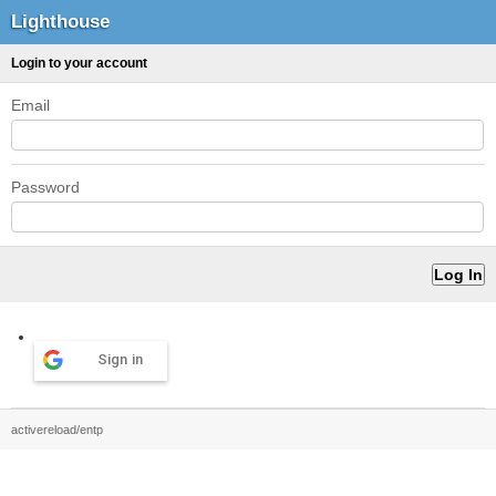
Lighthouse
Login to your account
Email
Password
Sign in
activereload/entp