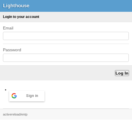
Lighthouse
Login to your account
Email
Password
Sign in
activereload/entp