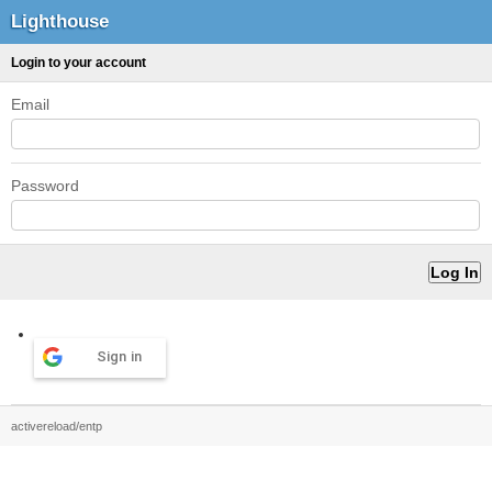
Lighthouse
Login to your account
Email
Password
Sign in
activereload/entp