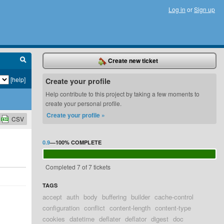
Log in
or
Sign up
Create new ticket
[help]
Create your profile
Help contribute to this project by taking a few moments to
create your personal profile.
Create your profile »
CSV
0.9
—
100%
COMPLETE
Completed 7 of 7 tickets
TAGS
accept
auth
body
buffering
builder
cache-control
configuration
conflict
content-length
content-type
cookies
datetime
deflater
deflator
digest
doc