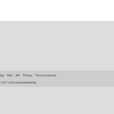
log
FAQ
API
Privacy
Terms of service
© 2007-2026
activereload/entp