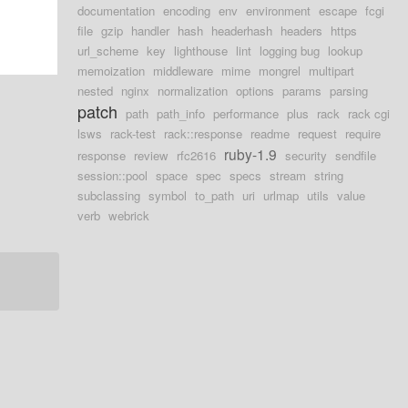
documentation
encoding
env
environment
escape
fcgi
file
gzip
handler
hash
headerhash
headers
https
url_scheme
key
lighthouse
lint
logging bug
lookup
memoization
middleware
mime
mongrel
multipart
nested
nginx
normalization
options
params
parsing
patch
path
path_info
performance
plus
rack
rack cgi
lsws
rack-test
rack::response
readme
request
require
ruby-1.9
response
review
rfc2616
security
sendfile
session::pool
space
spec
specs
stream
string
subclassing
symbol
to_path
uri
urlmap
utils
value
verb
webrick