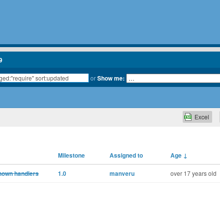
9
or
Show me:
Excel
Milestone
Assigned to
Age
↓
known handlers
1.0
manveru
over 17 years old