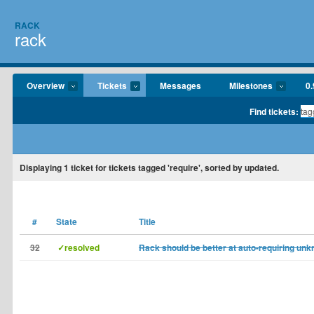
RACK
rack
Overview
Tickets
Messages
Milestones
0.
Find tickets:
Displaying
1
ticket for tickets tagged 'require', sorted by updated.
#
State
Title
32
✓resolved
Rack should be better at auto-requiring un