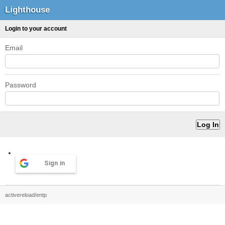
Lighthouse
Login to your account
Email
Password
Sign in
activereload/entp