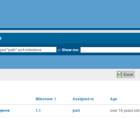
9
or
Show me:
Excel
Milestone
↑
Assigned to
Age
bjects
1.1
josh
over 16 years old