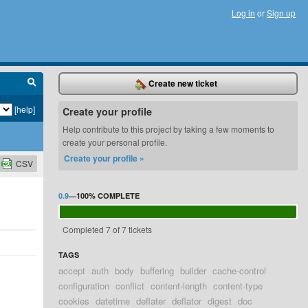
Log in
or
Sign up
Create new ticket
[help]
Create your profile
Help contribute to this project by taking a few moments to
create your personal profile.
Create your profile »
CSV
0.9
—
100%
COMPLETE
Completed 7 of 7 tickets
TAGS
accept
auth
body
buffering
builder
cache-control
configuration
conflict
content-length
content-type
cookies
datetime
deflater
deflator
digest
doc