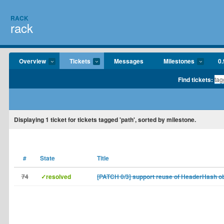
RACK
rack
Overview
Tickets
Messages
Milestones
0.
Find tickets:
Displaying
1
ticket for tickets tagged 'path', sorted by milestone.
#
State
Title
74
✓resolved
[PATCH 0/3] support reuse of HeaderHash o