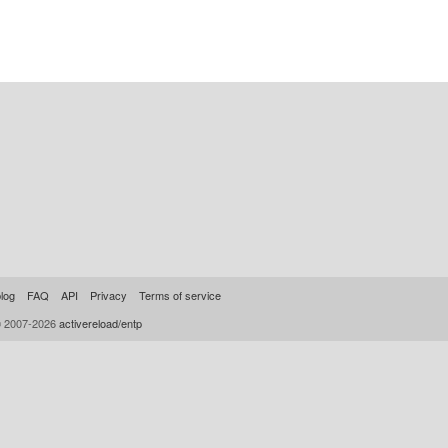
log
FAQ
API
Privacy
Terms of service
© 2007-2026
activereload/entp