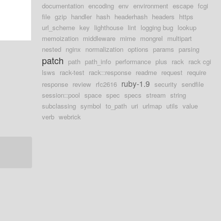
documentation
encoding
env
environment
escape
fcgi
file
gzip
handler
hash
headerhash
headers
https
url_scheme
key
lighthouse
lint
logging bug
lookup
memoization
middleware
mime
mongrel
multipart
nested
nginx
normalization
options
params
parsing
patch
path
path_info
performance
plus
rack
rack cgi
lsws
rack-test
rack::response
readme
request
require
ruby-1.9
response
review
rfc2616
security
sendfile
session::pool
space
spec
specs
stream
string
subclassing
symbol
to_path
uri
urlmap
utils
value
verb
webrick