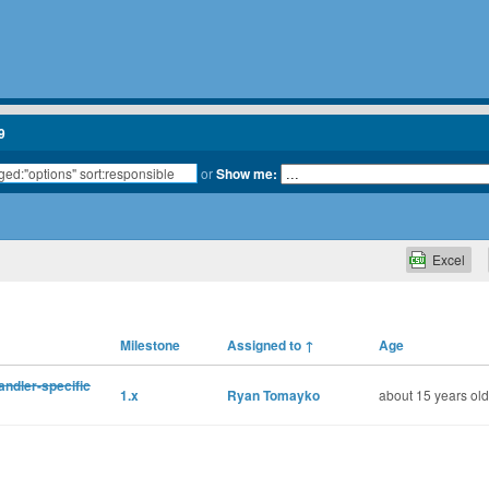
9
or
Show me:
Excel
Milestone
Assigned to
↑
Age
andler-specific
1.x
Ryan Tomayko
about 15 years old