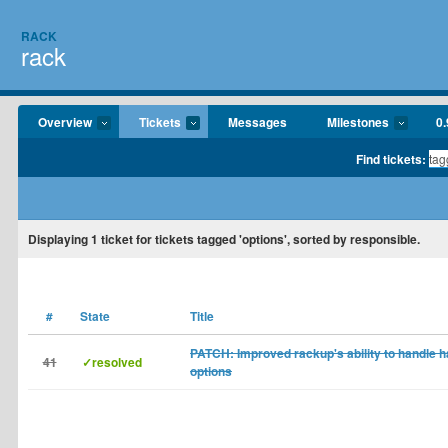
RACK
rack
Overview
Tickets
Messages
Milestones
0.
Find tickets:
Displaying
1
ticket for tickets tagged 'options', sorted by responsible.
#
State
Title
PATCH: Improved rackup's ability to handle h
41
✓resolved
options