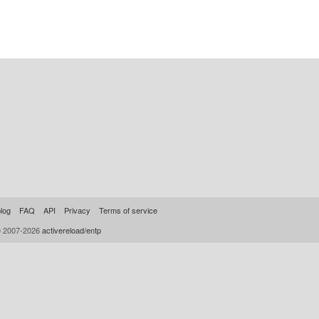
log
FAQ
API
Privacy
Terms of service
© 2007-2026
activereload/entp