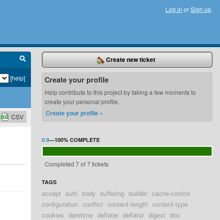
Log in
or
Sign up
Create new ticket
[help]
Create your profile
Help contribute to this project by taking a few moments to
create your personal profile.
Create your profile »
CSV
0.9
—
100%
COMPLETE
Completed 7 of 7 tickets
TAGS
accept
auth
body
buffering
builder
cache-control
configuration
conflict
content-length
content-type
cookies
datetime
deflater
deflator
digest
doc