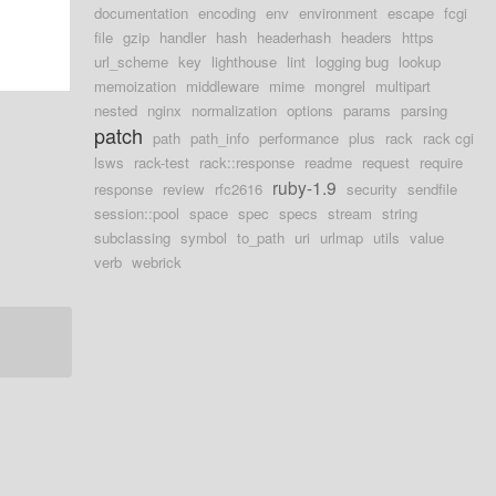
documentation
encoding
env
environment
escape
fcgi
file
gzip
handler
hash
headerhash
headers
https
url_scheme
key
lighthouse
lint
logging bug
lookup
memoization
middleware
mime
mongrel
multipart
nested
nginx
normalization
options
params
parsing
patch
path
path_info
performance
plus
rack
rack cgi
lsws
rack-test
rack::response
readme
request
require
ruby-1.9
response
review
rfc2616
security
sendfile
session::pool
space
spec
specs
stream
string
subclassing
symbol
to_path
uri
urlmap
utils
value
verb
webrick