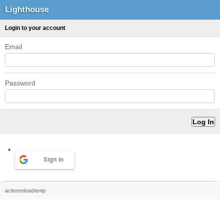
Lighthouse
Login to your account
Email
Password
Sign in
activereload/entp