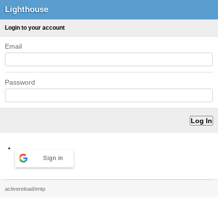
Lighthouse
Login to your account
Email
Password
Sign in
activereload/entp