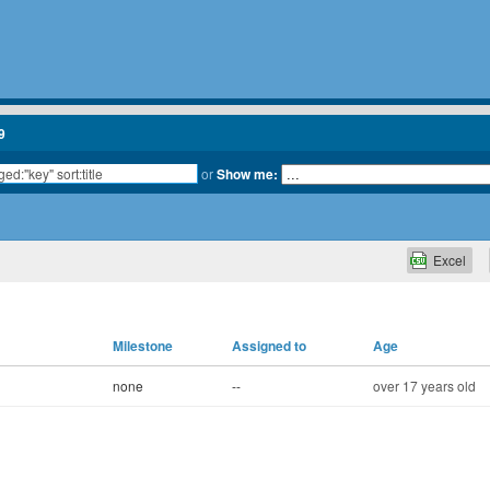
9
or
Show me:
Excel
Milestone
Assigned to
Age
none
--
over 17 years old