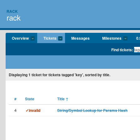
RACK
rack
Overview
Tickets
Messages
Milestones
0.
Find tickets:
Displaying
1
ticket for tickets tagged 'key', sorted by title.
#
State
Title
↑
4
✓invalid
String/Symbol Lookup for Params Hash