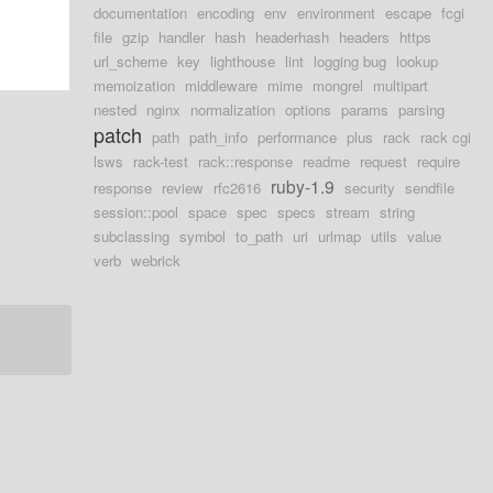
documentation
encoding
env
environment
escape
fcgi
file
gzip
handler
hash
headerhash
headers
https
url_scheme
key
lighthouse
lint
logging bug
lookup
memoization
middleware
mime
mongrel
multipart
nested
nginx
normalization
options
params
parsing
patch
path
path_info
performance
plus
rack
rack cgi
lsws
rack-test
rack::response
readme
request
require
ruby-1.9
response
review
rfc2616
security
sendfile
session::pool
space
spec
specs
stream
string
subclassing
symbol
to_path
uri
urlmap
utils
value
verb
webrick