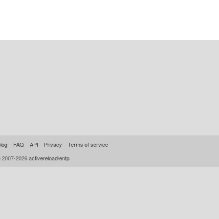
log
FAQ
API
Privacy
Terms of service
© 2007-2026
activereload/entp