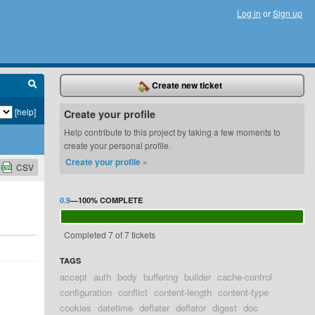
Log in
or
Sign up
Create new ticket
[help]
Create your profile
Help contribute to this project by taking a few moments to
create your personal profile.
Create your profile »
CSV
0.9
—
100%
COMPLETE
Completed 7 of 7 tickets
TAGS
accept
auth
body
buffering
builder
cache-control
configuration
conflict
content-length
content-type
cookies
datetime
deflater
deflator
digest
doc