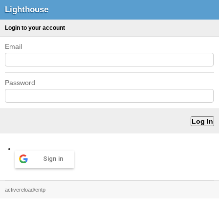
Lighthouse
Login to your account
Email
Password
Sign in
activereload/entp