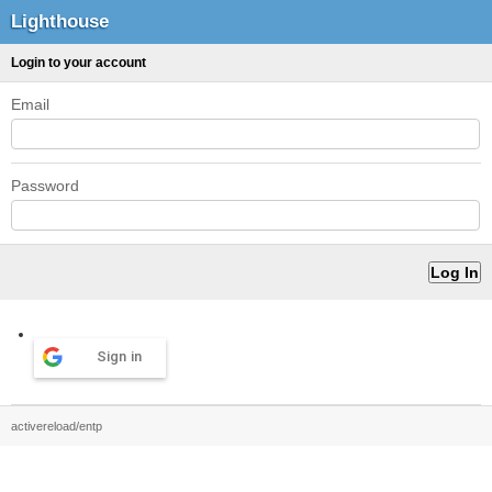
Lighthouse
Login to your account
Email
Password
Sign in
activereload/entp