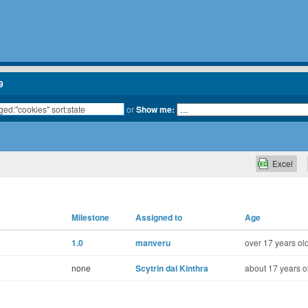
9
or
Show me:
Excel
Milestone
Assigned to
Age
1.0
manveru
over 17 years ol
none
Scytrin dai Kinthra
about 17 years o