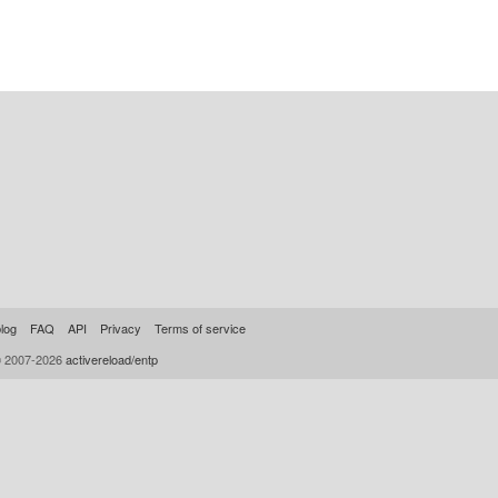
log
FAQ
API
Privacy
Terms of service
© 2007-2026
activereload/entp