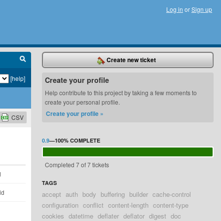
Log in
or
Sign up
Create new ticket
[help]
Create your profile
Help contribute to this project by taking a few moments to
create your personal profile.
Create your profile »
CSV
0.9
—
100%
COMPLETE
Completed 7 of 7 tickets
d
TAGS
ld
accept
auth
body
buffering
builder
cache-control
configuration
conflict
content-length
content-type
cookies
datetime
deflater
deflator
digest
doc