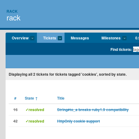
RACK
rack
Overview
Tickets
Messages
Milestones
0.
Find tickets:
Displaying
all 2
tickets for tickets tagged 'cookies', sorted by state.
#
State
↑
Title
16
✓resolved
String#to_a breaks ruby1.9 compatibility
42
✓resolved
HttpOnly cookie support