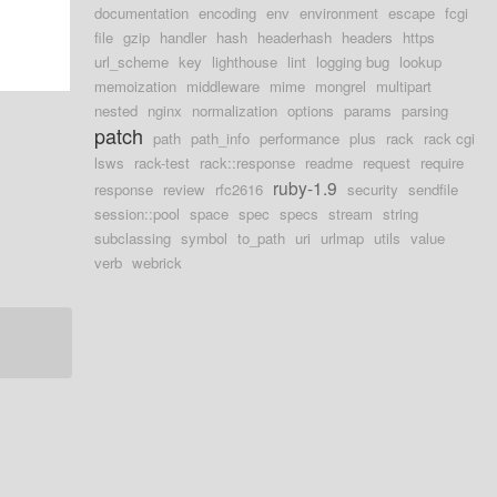
documentation
encoding
env
environment
escape
fcgi
file
gzip
handler
hash
headerhash
headers
https
url_scheme
key
lighthouse
lint
logging bug
lookup
memoization
middleware
mime
mongrel
multipart
nested
nginx
normalization
options
params
parsing
patch
path
path_info
performance
plus
rack
rack cgi
lsws
rack-test
rack::response
readme
request
require
ruby-1.9
response
review
rfc2616
security
sendfile
session::pool
space
spec
specs
stream
string
subclassing
symbol
to_path
uri
urlmap
utils
value
verb
webrick