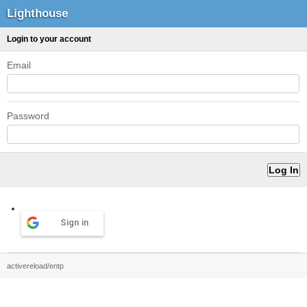
Lighthouse
Login to your account
Email
Password
Sign in
activereload/entp