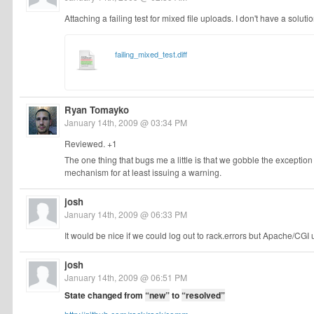
Attaching a failing test for mixed file uploads. I don't have a solutio
failing_mixed_test.diff
Ryan Tomayko
January 14th, 2009 @ 03:34 PM
Reviewed. +1
The one thing that bugs me a little is that we gobble the excepti
mechanism for at least issuing a warning.
josh
January 14th, 2009 @ 06:33 PM
It would be nice if we could log out to rack.errors but Apache/CGI
josh
January 14th, 2009 @ 06:51 PM
State changed from
“new”
to
“resolved”