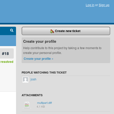
Log in
or
Sign up
Create new ticket
Create your profile
Help contribute to this project by taking a few moments to
#18
create your personal profile.
Create your profile »
resolved
PEOPLE WATCHING THIS TICKET
josh
ATTACHMENTS
multipart.diff
4.1 KB