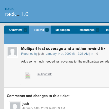
RACK
rack
1.0
→
Overview
Tickets
Messages
Milestones
0.
Multipart test coverage and another rewind fix
Reported by
josh
| January 14th, 2009 @ 12:26 AM | in
1.0
Adds some much needed test coverage for the multipart parser. Also 
multipart.diff
Comments and changes to this ticket
josh
January 14th, 2009 @ 02:59 AM