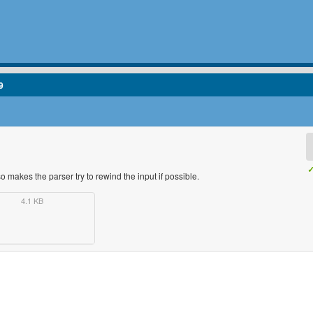
9
✓
makes the parser try to rewind the input if possible.
4.1 KB