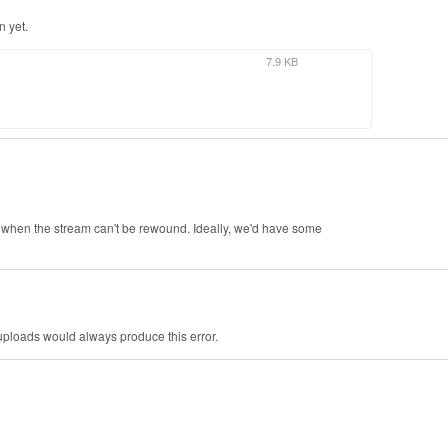
n yet.
7.9 KB
on when the stream can't be rewound. Ideally, we'd have some
 uploads would always produce this error.