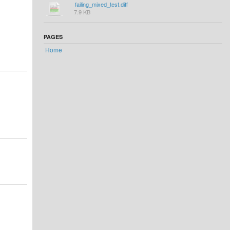
failing_mixed_test.diff
7.9 KB
PAGES
Home