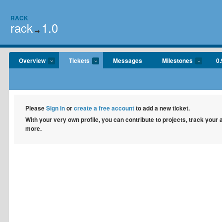
RACK
rack
1.0
→
Overview
Tickets
Messages
Milestones
0.
Please
Sign in
or
create a free account
to add a new ticket.
With your very own profile, you can contribute to projects, track your
more.