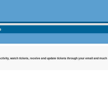
9
 activity, watch tickets, receive and update tickets through your email and much