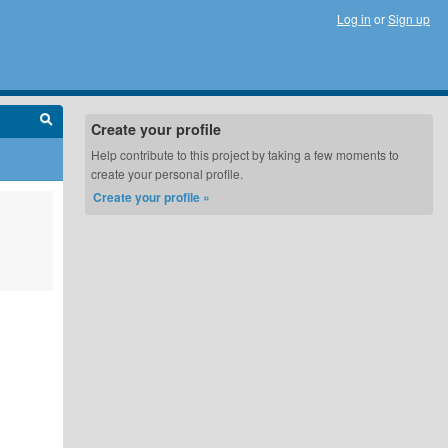
Log in
or
Sign up
Create your profile
Help contribute to this project by taking a few moments to
create your personal profile.
Create your profile »