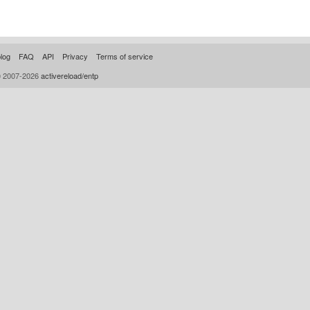
log
FAQ
API
Privacy
Terms of service
© 2007-2026
activereload/entp