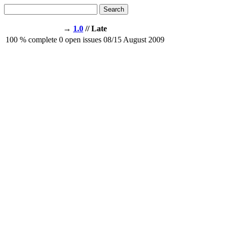
Search
→
1.0
// Late
100
% complete
0
open issues
08/15
August 2009