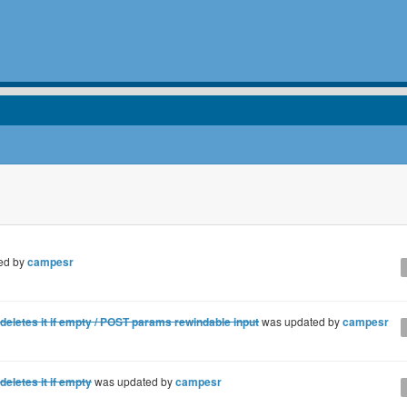
ed by
campesr
letes it if empty / POST params rewindable input
was updated by
campesr
letes it if empty
was updated by
campesr