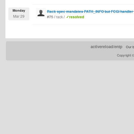
Monday
Rack spec mandates PATH_INFO but FCGI handler de
Mar 29
#75
/
rack
/
✓resolved
activereload/entp
Our b
Copyright 