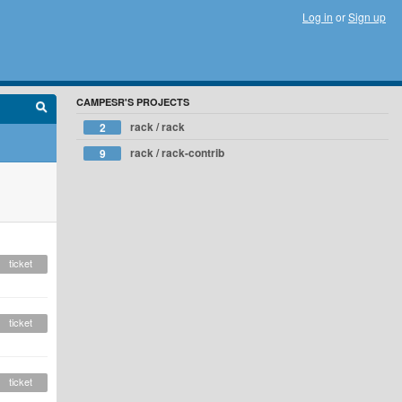
Log in
or
Sign up
CAMPESR'S PROJECTS
rack / rack
2
rack / rack-contrib
9
ticket
ticket
ticket