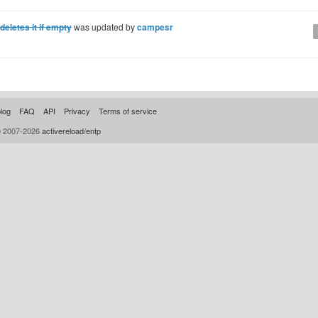
letes it if empty
was updated by
campesr
log
FAQ
API
Privacy
Terms of service
© 2007-2026
activereload/entp