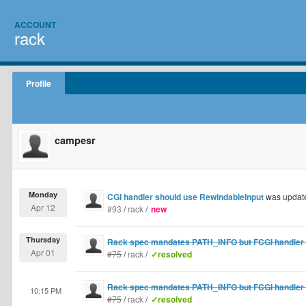
ACCOUNT
rack
Profile
campesr
Monday
CGI handler should use RewindableInput
was updat
Apr 12
#93
/
rack
/
new
Thursday
Rack spec mandates PATH_INFO but FCGI handler de
Apr 01
#75
/
rack
/
✓resolved
Rack spec mandates PATH_INFO but FCGI handler de
10:15 PM
#75
/
rack
/
✓resolved