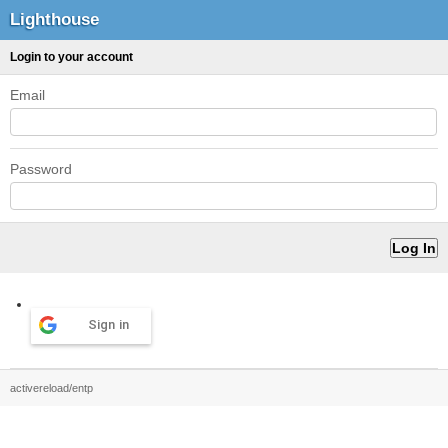
Lighthouse
Login to your account
Email
Password
Sign in
activereload/entp