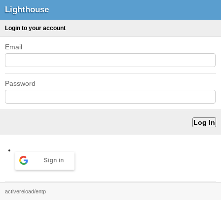
Lighthouse
Login to your account
Email
Password
Sign in
activereload/entp