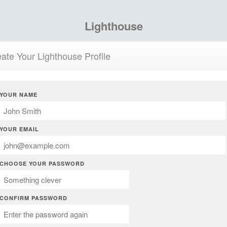
Lighthouse
ate Your Lighthouse Profile
YOUR NAME
YOUR EMAIL
CHOOSE YOUR PASSWORD
CONFIRM PASSWORD