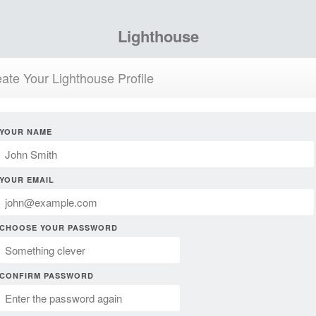
Lighthouse
ate Your Lighthouse Profile
YOUR NAME
YOUR EMAIL
CHOOSE YOUR PASSWORD
CONFIRM PASSWORD