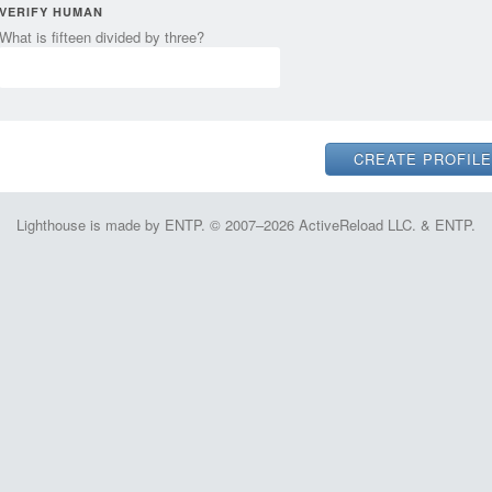
VERIFY HUMAN
What is fifteen divided by three?
Lighthouse is made by ENTP. © 2007–2026 ActiveReload LLC. & ENTP.