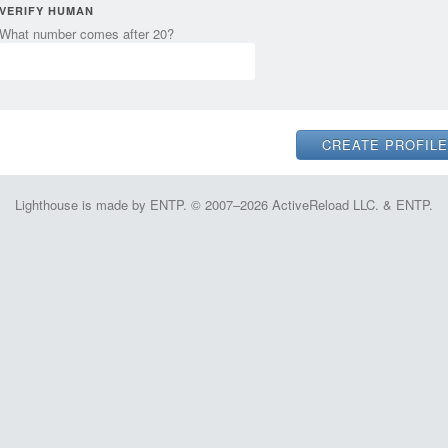
VERIFY HUMAN
What number comes after 20?
Lighthouse is made by ENTP. © 2007–2026 ActiveReload LLC. & ENTP.