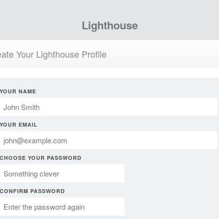
Lighthouse
ate Your Lighthouse Profile
YOUR NAME
YOUR EMAIL
CHOOSE YOUR PASSWORD
CONFIRM PASSWORD