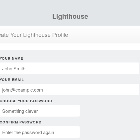
Lighthouse
ate Your Lighthouse Profile
YOUR NAME
YOUR EMAIL
CHOOSE YOUR PASSWORD
CONFIRM PASSWORD