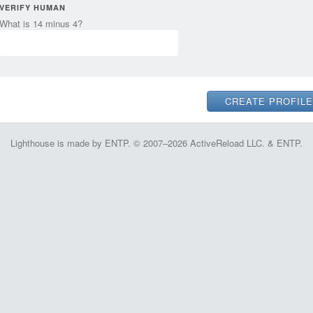
VERIFY HUMAN
What is 14 minus 4?
Lighthouse is made by ENTP. © 2007–2026 ActiveReload LLC. & ENTP.